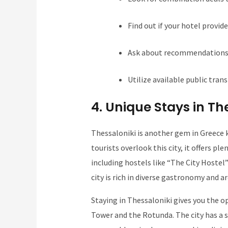
Find out if your hotel provide
Ask about recommendations f
Utilize available public tran
4. Unique Stays in Th
Thessaloniki is another gem in Greece k
tourists overlook this city, it offers 
including hostels like “The City Hostel”
city is rich in diverse gastronomy and a
Staying in Thessaloniki gives you the o
Tower and the Rotunda. The city has a 