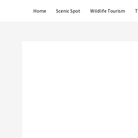
Skip
Home
Scenic Spot
Wildlife Tourism
T
to
content