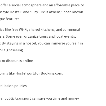
 offer a social atmosphere and an affordable place to
nstyle Hostel” and “City Circus Athens,” both known
que features.
ies like free Wi-Fi, shared kitchens, and communal
ers. Some even organize tours and local events,
 By staying in a hostel, you can immerse yourself in
or sightseeing.
 or discounts online.
forms like Hostelworld or Booking.com.
ellation policies.
ear public transport can save you time and money.