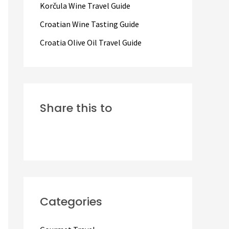
Korčula Wine Travel Guide
:
Croatian Wine Tasting Guide
Croatia Olive Oil Travel Guide
Share this to
Categories