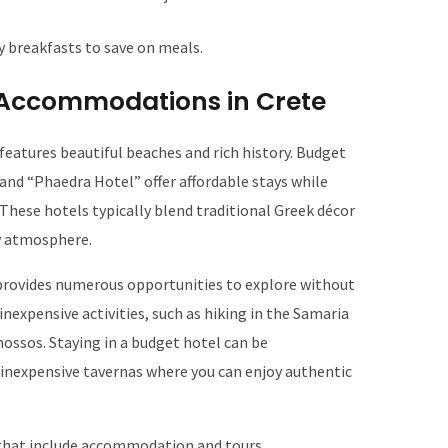
 breakfasts to save on meals.
Accommodations in Crete
 features beautiful beaches and rich history. Budget
nd “Phaedra Hotel” offer affordable stays while
 These hotels typically blend traditional Greek décor
y atmosphere.
e provides numerous opportunities to explore without
 inexpensive activities, such as hiking in the Samaria
nossos. Staying in a budget hotel can be
nexpensive tavernas where you can enjoy authentic
that include accommodation and tours.