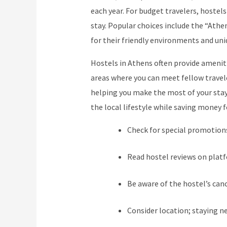
each year. For budget travelers, hostels
stay. Popular choices include the “Athe
for their friendly environments and uni
Hostels in Athens often provide amenit
areas where you can meet fellow travel
helping you make the most of your stay.
the local lifestyle while saving money f
Check for special promotions
Read hostel reviews on plat
Be aware of the hostel’s canc
Consider location; staying n