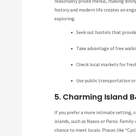
reasonably priced menus, making dinin
history and modern life creates an eng
exploring.
Seek out hostels that provid
Take advantage of free walkin
Check local markets for fres
Use public transportation or 
5. Charming Island 
If you prefer a more intimate setting, 
islands, such as Naxos or Paros. Family
chance to meet locals. Places like “Cyc