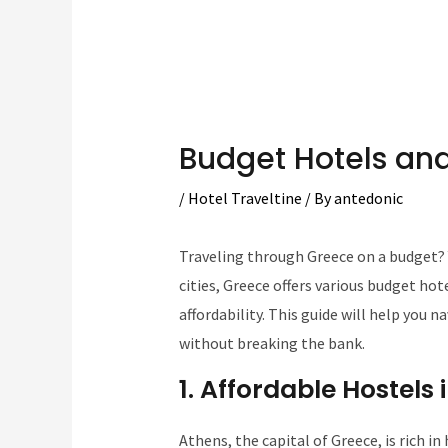
Budget Hotels and
/
Hotel Traveltine
/ By
antedonic
Traveling through Greece on a budget? Y
cities, Greece offers various budget ho
affordability. This guide will help you n
without breaking the bank.
1. Affordable Hostels
Athens, the capital of Greece, is rich in