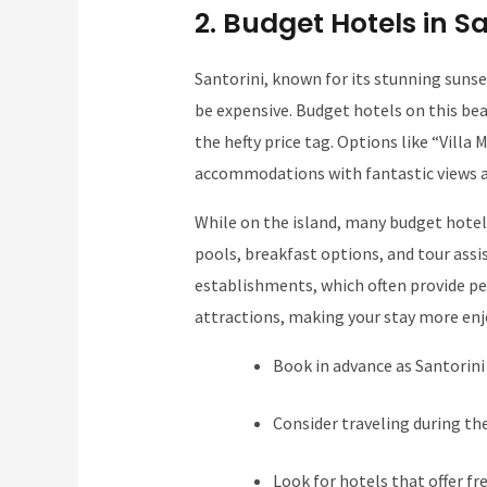
2. Budget Hotels in Sa
Santorini, known for its stunning suns
be expensive. Budget hotels on this bea
the hefty price tag. Options like “Vill
accommodations with fantastic views at 
While on the island, many budget hotel
pools, breakfast options, and tour assi
establishments, which often provide per
attractions, making your stay more enj
Book in advance as Santorini
Consider traveling during the
Look for hotels that offer fr