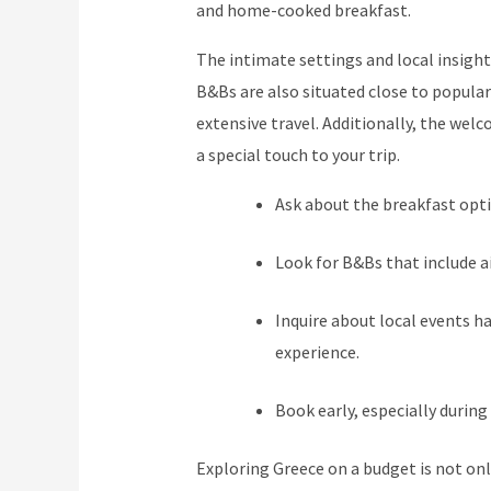
and home-cooked breakfast.
The intimate settings and local insight
B&Bs are also situated close to popular
extensive travel. Additionally, the we
a special touch to your trip.
Ask about the breakfast opti
Look for B&Bs that include air
Inquire about local events h
experience.
Book early, especially during
Exploring Greece on a budget is not onl