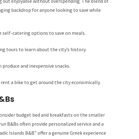
g out enjoyable without overspending. The blend of
aging backdrop for anyone looking to save while
e self-catering options to save on meals.
g tours to learn about the city’s history.
h produce and inexpensive snacks.
rent a bike to get around the city economically.
B&Bs
consider budget bed and breakfasts on the smaller
-run B&Bs often provide personalized service and a
ladic Islands B&B” offer a genuine Greek experience