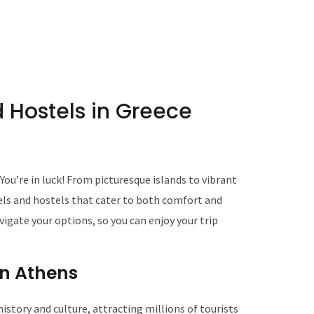
 Hostels in Greece
ou’re in luck! From picturesque islands to vibrant
tels and hostels that cater to both comfort and
avigate your options, so you can enjoy your trip
 in Athens
 history and culture, attracting millions of tourists