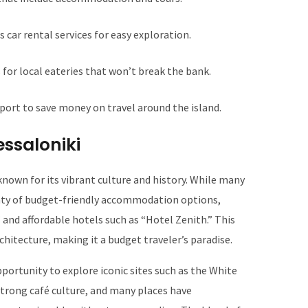
s car rental services for easy exploration.
or local eateries that won’t break the bank.
sport to save money on travel around the island.
essaloniki
nown for its vibrant culture and history. While many
plenty of budget-friendly accommodation options,
 and affordable hotels such as “Hotel Zenith.” This
rchitecture, making it a budget traveler’s paradise.
pportunity to explore iconic sites such as the White
strong café culture, and many places have