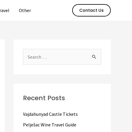
ravel
Other
Contact Us
S
e
a
r
c
Recent Posts
h
f
Vajdahunyad Castle Tickets
o
Pelješac Wine Travel Guide
r