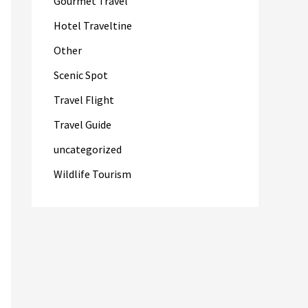
Gourmet Travel
Hotel Traveltine
Other
Scenic Spot
Travel Flight
Travel Guide
uncategorized
Wildlife Tourism