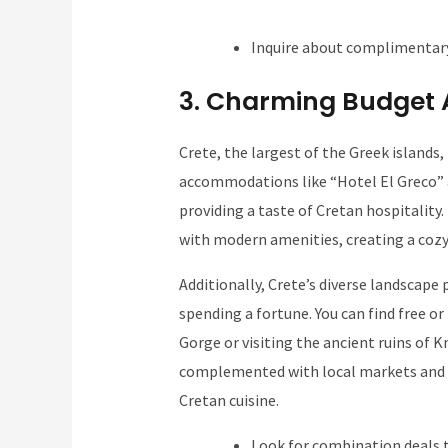
Inquire about complimentary
3. Charming Budget 
Crete, the largest of the Greek islands,
accommodations like “Hotel El Greco” a
providing a taste of Cretan hospitality.
with modern amenities, creating a coz
Additionally, Crete’s diverse landscap
spending a fortune. You can find free or
Gorge or visiting the ancient ruins of K
complemented with local markets and i
Cretan cuisine.
Look for combination deals 