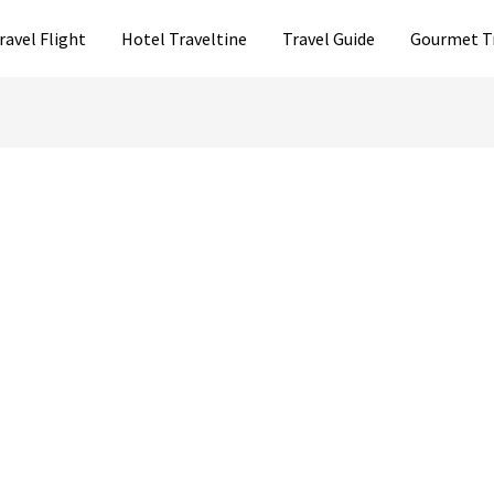
ravel Flight
Hotel Traveltine
Travel Guide
Gourmet T