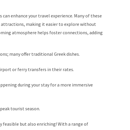
s can enhance your travel experience. Many of these
 attractions, making it easier to explore without
lcoming atmosphere helps foster connections, adding
ons; many offer traditional Greek dishes.
port or ferry transfers in their rates.
appening during your stay for a more immersive
 peak tourist season.
y feasible but also enriching! With a range of