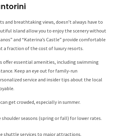
ntorini
ets and breathtaking views, doesn’t always have to
utiful island allow you to enjoy the scenery without
a Manos” and “Katerina’s Castle” provide comfortable
a fraction of the cost of luxury resorts.
s offer essential amenities, including swimming
stance. Keep an eye out for family-run
sonalized service and insider tips about the local
oyable.
 can get crowded, especially in summer.
 shoulder seasons (spring or fall) for lower rates.
ee shuttle services to major attractions.