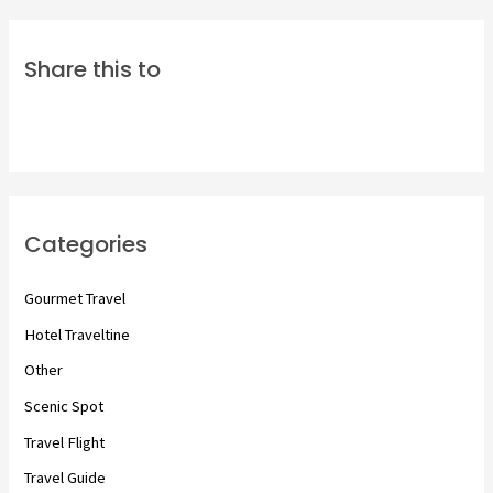
Share this to
Categories
Gourmet Travel
Hotel Traveltine
Other
Scenic Spot
Travel Flight
Travel Guide