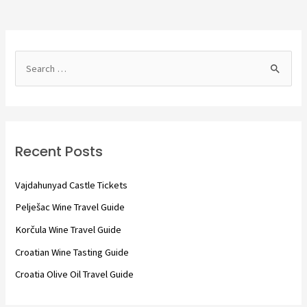
S
e
a
r
c
Recent Posts
h
f
Vajdahunyad Castle Tickets
o
Pelješac Wine Travel Guide
r
Korčula Wine Travel Guide
:
Croatian Wine Tasting Guide
Croatia Olive Oil Travel Guide