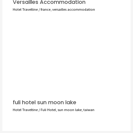
Versailles Accommodation
Hotel Traveltine
/
france
,
versailles accommodation
fuli hotel sun moon lake
Hotel Traveltine
/
Fuli Hotel
,
sun moon lake
,
taiwan