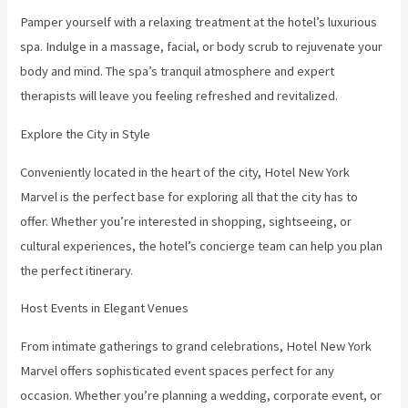
Pamper yourself with a relaxing treatment at the hotel’s luxurious
spa. Indulge in a massage, facial, or body scrub to rejuvenate your
body and mind. The spa’s tranquil atmosphere and expert
therapists will leave you feeling refreshed and revitalized.
Explore the City in Style
Conveniently located in the heart of the city, Hotel New York
Marvel is the perfect base for exploring all that the city has to
offer. Whether you’re interested in shopping, sightseeing, or
cultural experiences, the hotel’s concierge team can help you plan
the perfect itinerary.
Host Events in Elegant Venues
From intimate gatherings to grand celebrations, Hotel New York
Marvel offers sophisticated event spaces perfect for any
occasion. Whether you’re planning a wedding, corporate event, or