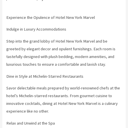
Experience the Opulence of Hotel New York Marvel
Indulge in Luxury Accommodations
Step into the grand lobby of Hotel New York Marvel and be
greeted by elegant decor and opulent furnishings. Each room is
tastefully designed with plush bedding, modern amenities, and
luxurious touches to ensure a comfortable and lavish stay.
Dine in Style at Michelin-Starred Restaurants
Savor delectable meals prepared by world-renowned chefs at the
hotel’s Michelin-starred restaurants. From gourmet cuisine to
innovative cocktails, dining at Hotel New York Marvel is a culinary
experience like no other.
Relax and Unwind at the Spa