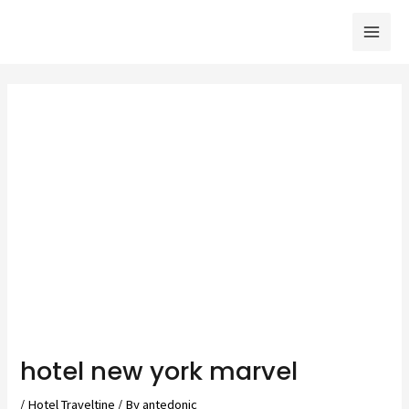
Skip
to
Mai
content
Men
hotel new york marvel
/
Hotel Traveltine
/ By
antedonic