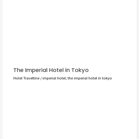
The Imperial Hotel in Tokyo
Hotel Traveltine
/
imperial hotel
,
the imperial hotel in tokyo