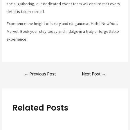
social gathering, our dedicated event team will ensure that every
detail is taken care of.
Experience the height of luxury and elegance at Hotel New York
Marvel. Book your stay today and indulge in a truly unforgettable
experience.
Post
←
Previous Post
Next Post
→
navigation
Related Posts