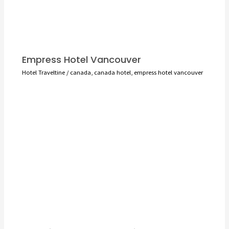
Empress Hotel Vancouver
Hotel Traveltine
/
canada
,
canada hotel
,
empress hotel vancouver